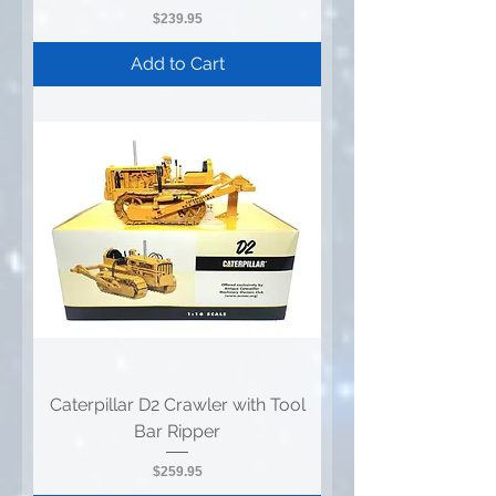
Price
$239.95
Add to Cart
Caterpillar D2 Crawler with Tool
Bar Ripper
Price
$259.95