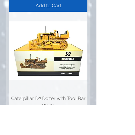
Add to Cart
Caterpillar D2 Dozer with Tool Bar
Blade
Price
$329.95
Add to Cart