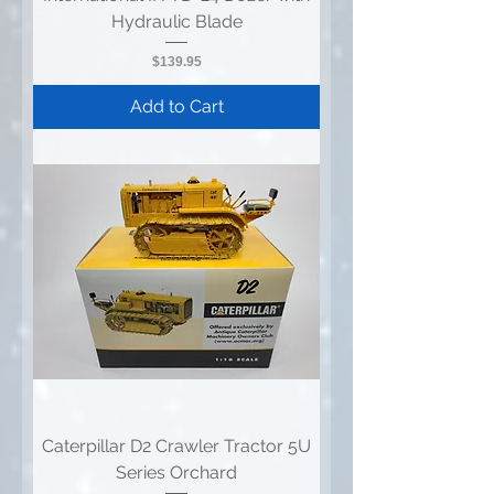
Hydraulic Blade
Price
$139.95
Add to Cart
Caterpillar D2 Crawler Tractor 5U
Series Orchard