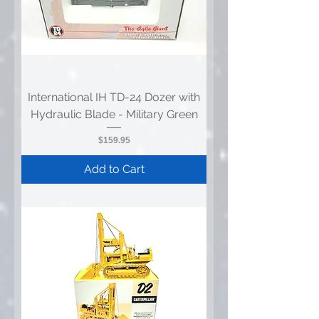
International IH TD-24 Dozer with
Hydraulic Blade - Military Green
Price
$159.95
Add to Cart