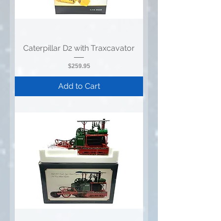
Caterpillar D2 with Traxcavator
Price
$259.95
Add to Cart