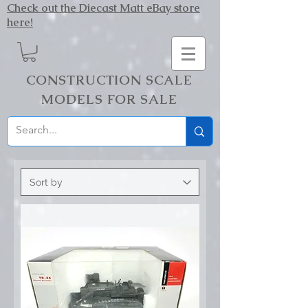
Check out the Diecast Matt eBay store
here!
CONSTRUCTION SCALE
MODELS FOR SALE