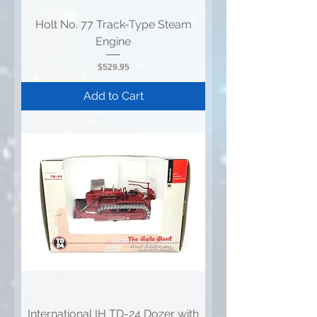
Holt No. 77 Track-Type Steam
Engine
Price
$529.95
Add to Cart
International IH TD-24 Dozer with