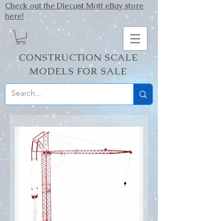
Check out the Diecast Matt eBay store
here!
CONSTRUCTION SCALE
MODELS FOR SALE