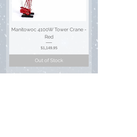
Manitowoc 4100W Tower Crane -
Red
Price
$1,149.95
Out of Stock
1
/
1
Privacy Policy
FAQ
Contact Us