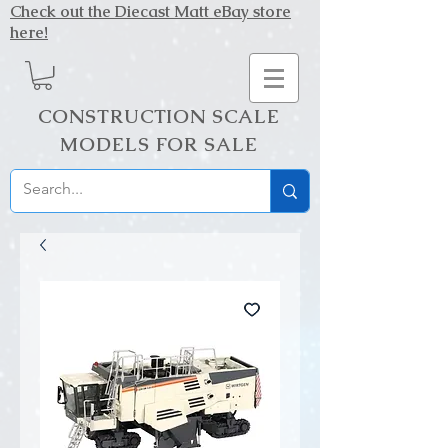
Check out the Diecast Matt eBay store
here!
CONSTRUCTION SCALE
MODELS FOR SALE