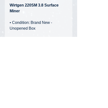
Wirtgen 220SM 3.8 Surface
Miner
• Condition: Brand New -
Unopened Box
Features:
• Separate counterweights
• Separately height-adjustable
crawler tracks
• Movable tailgate and sidedoor
• Foldable ladder
• Movable scraper blade
Privacy Policy