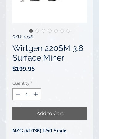
SKU: 1036
Wirtgen 220SM 3.8
Surface Miner
Price
$199.95
Quantity
*
Add to Cart
NZG (#1036) 1/50 Scale