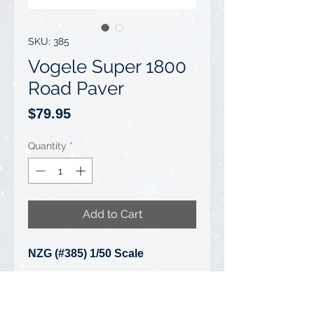
SKU: 385
Vogele Super 1800
Road Paver
Price
$79.95
Quantity
*
Add to Cart
NZG (#385) 1/50 Scale
Vogele Super 1800 Road Paver