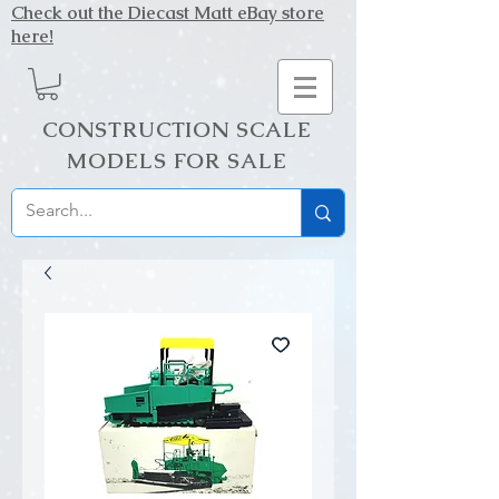
Check out the Diecast Matt eBay store
here!
CONSTRUCTION SCALE
MODELS FOR SALE