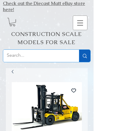
Check out the Diecast Matt eBay store
here!
CONSTRUCTION SCALE
MODELS FOR SALE