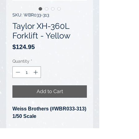
SKU: WBR033-313
Taylor XH-360L
Forklift - Yellow
Price
$124.95
Quantity
*
Add to Cart
Weiss Brothers (#WBR033-313)
1/50 Scale
Taylor XH-360L Forklift - Yellow