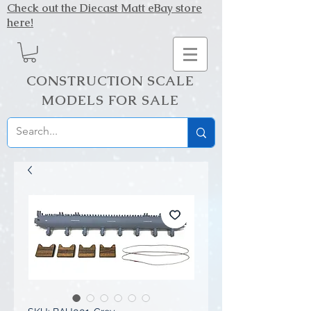
Check out the Diecast Matt eBay store
here!
CONSTRUCTION SCALE
MODELS FOR SALE