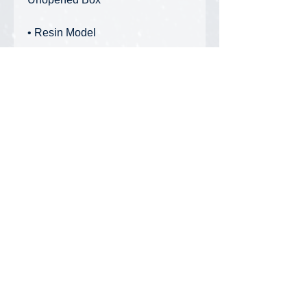
• Resin Model
Features:
• Measures 19" long
• Comes with real handmade
wooden saddles and woven wire
rope grommers
Privacy Policy
FAQ
Contact Us
DiecastMatt Newsletter