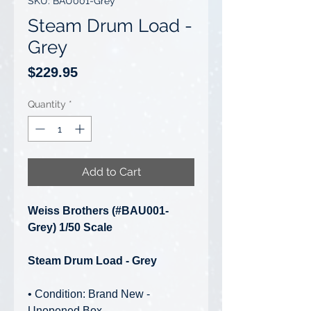
SKU: BAU001-Grey
Steam Drum Load -
Grey
Price
$229.95
Quantity
*
Add to Cart
Weiss Brothers (#BAU001-
Grey) 1/50 Scale
Steam Drum Load - Grey
• Condition: Brand New -
Unopened Box