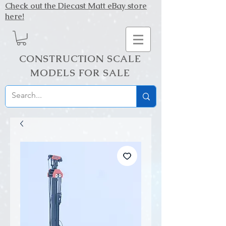
Check out the Diecast Matt eBay store
here!
CONSTRUCTION SCALE
MODELS FOR SALE