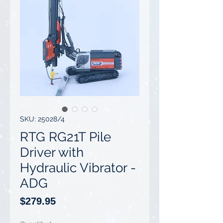
SKU: 25028/4
RTG RG21T Pile
Driver with
Hydraulic Vibrator -
ADG
Price
$279.95