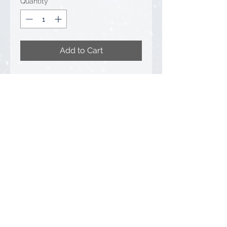
Quantity
*
Add to Cart
Bymo (#25028/4) 1/50 Scale
RTG RG21T Pile Driver with
Hydraulic Vibrator - ADG
• Condition: Brand New -
Unopened Box
Privacy Policy
FAQ