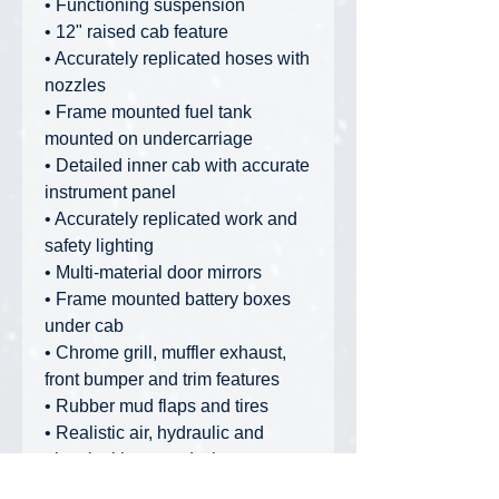
• Functioning suspension
• 12" raised cab feature
• Accurately replicated hoses with
nozzles
• Frame mounted fuel tank
mounted on undercarriage
• Detailed inner cab with accurate
instrument panel
• Accurately replicated work and
safety lighting
• Multi-material door mirrors
• Frame mounted battery boxes
under cab
• Chrome grill, muffler exhaust,
front bumper and trim features
• Rubber mud flaps and tires
• Realistic air, hydraulic and
electrical hose and wire
placement