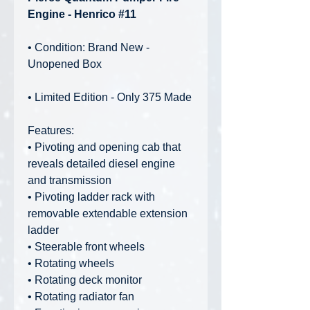
Engine - Henrico #11
• Condition: Brand New -
Unopened Box
• Limited Edition - Only 375 Made
Features:
• Pivoting and opening cab that
reveals detailed diesel engine
and transmission
• Pivoting ladder rack with
removable extendable extension
ladder
• Steerable front wheels
• Rotating wheels
• Rotating deck monitor
• Rotating radiator fan