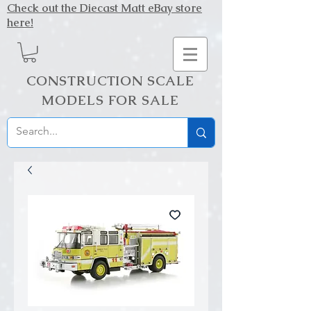
Check out the Diecast Matt eBay store
here!
CONSTRUCTION SCALE
MODELS FOR SALE