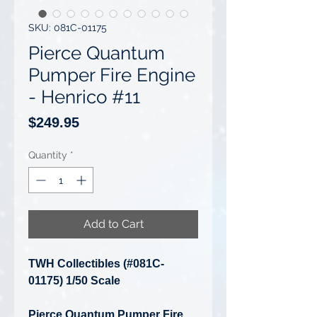
SKU: 081C-01175
Pierce Quantum
Pumper Fire Engine
- Henrico #11
Price
$249.95
Quantity
*
Add to Cart
TWH Collectibles (#081C-
01175) 1/50 Scale
Pierce Quantum Pumper Fire