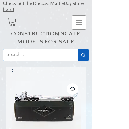
Check out the Diecast Matt eBay store
here!
CONSTRUCTION SCALE
MODELS FOR SALE