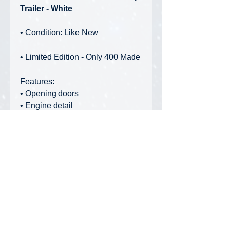
Trailer - White
• Condition: Like New
• Limited Edition - Only 400 Made
Features:
• Opening doors
• Engine detail
• Realistic rubber tires
• Working helper axle
• Adjustable fifth wheel
• Working ramp
• Laser etched mesh ramp
• Realistic wood-like deck
• Adjustable jack legs
• Brake and air line detail