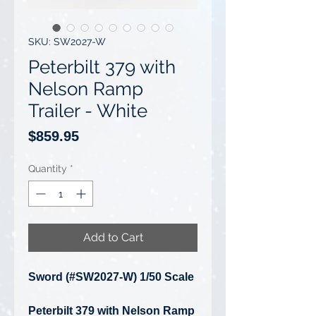
SKU: SW2027-W
Peterbilt 379 with
Nelson Ramp
Trailer - White
Price
$859.95
Quantity
*
Add to Cart
Sword (#SW2027-W) 1/50 Scale
Peterbilt 379 with Nelson Ramp