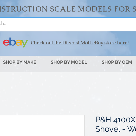
STRUCTION SCALE MODELS FOR 
Check out the Diecast Matt eBay store here!
SHOP BY MAKE
SHOP BY MODEL
SHOP BY OEM
P&H 4100X
Shovel - W