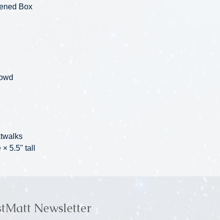
pened Box
rowd
atwalks
× 5.5" tall
stMatt Newsletter