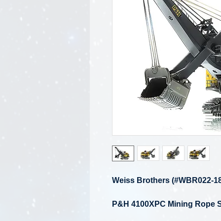
Weiss Brothers (#WBR022-18
P&H 4100XPC Mining Rope S