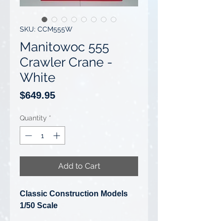
SKU: CCM555W
Manitowoc 555
Crawler Crane -
White
Price
$649.95
Quantity
*
Add to Cart
Classic Construction Models
1/50 Scale