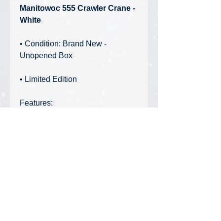
Manitowoc 555 Crawler Crane -
White
• Condition: Brand New -
Unopened Box
• Limited Edition
Features:
• Detailed operators cab
• Individually linked free-rolling
track shoes
• Working track tensioners and
bogies
• Functional crane
• Accurate Manitowoc paint and
markings