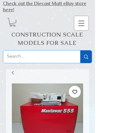
Check out the Diecast Matt eBay store
here!
CONSTRUCTION SCALE
MODELS FOR SALE