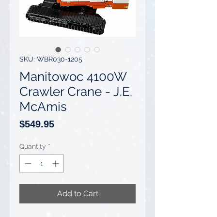
SKU: WBR030-1205
Manitowoc 4100W
Crawler Crane - J.E.
McAmis
Price
$549.95
Quantity
*
Add to Cart