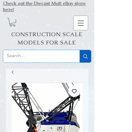
Check out the Diecast Matt eBay store
here!
CONSTRUCTION SCALE
MODELS FOR SALE