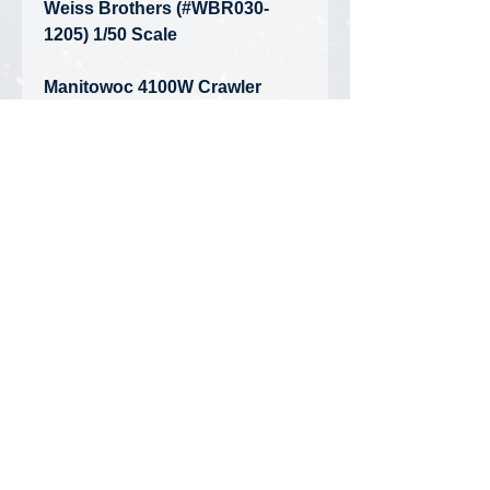
Weiss Brothers (#WBR030-
1205) 1/50 Scale
Manitowoc 4100W Crawler
Crane - J.E. McAmis
• Condition: Brand New -
Unopened Box
• Limited Edition - Only 200 Made
Privacy Policy
FAQ
Contact Us