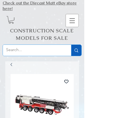
Check out the Diecast Matt eBay store
here!
CONSTRUCTION SCALE
MODELS FOR SALE