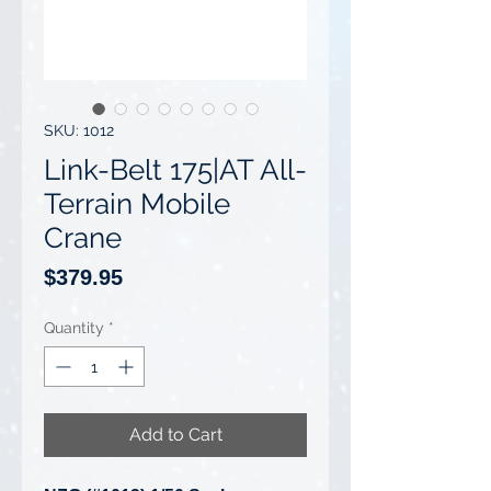
SKU: 1012
Link-Belt 175|AT All-
Terrain Mobile
Crane
Price
$379.95
Quantity
*
Add to Cart