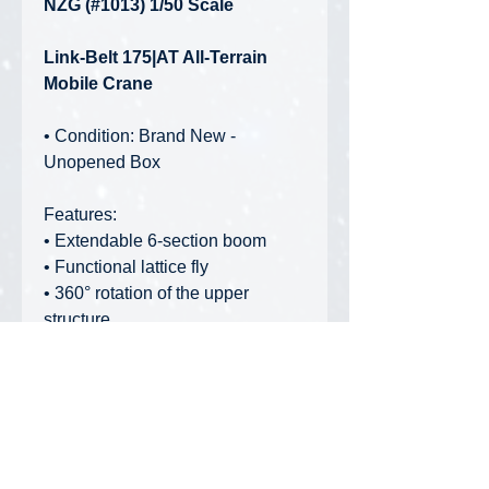
NZG (#1013) 1/50 Scale
Link-Belt 175|AT All-Terrain
Mobile Crane
• Condition: Brand New -
Unopened Box
Features:
• Extendable 6-section boom
• Functional lattice fly
• 360° rotation of the upper
structure
• Functional outriggers
• Interchangeable handrails to
display model in transport or
operational mode
• Removable counterweights
• Movable crane cabin