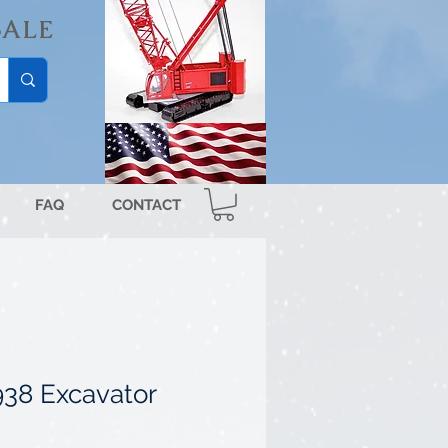
SALE
FAQ
CONTACT
938 Excavator