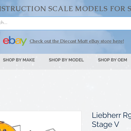
STRUCTION SCALE MODELS FOR 
Check out the Diecast Matt eBay store here!
SHOP BY MAKE
SHOP BY MODEL
SHOP BY OEM
Liebherr R
Stage V