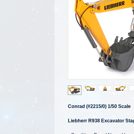
Conrad (#2215/0) 1/50 Scale
Liebherr R938 Excavator Sta