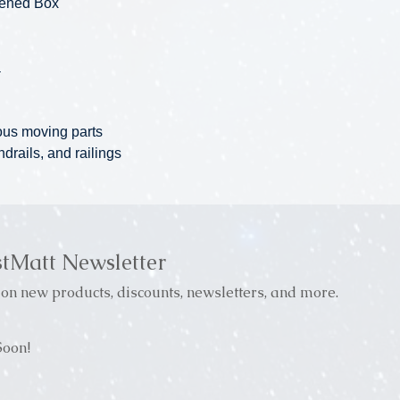
pened Box
a
ous moving parts
ndrails, and railings
stMatt Newsletter
on new products, discounts, newsletters, and more.
oon!