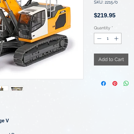
SKU: 2215/0
Price
$219.95
Quantity
*
Add to Cart
ge V