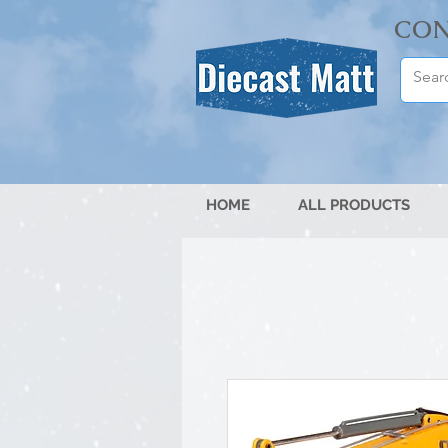
CON
HOME
ALL PRODUCTS