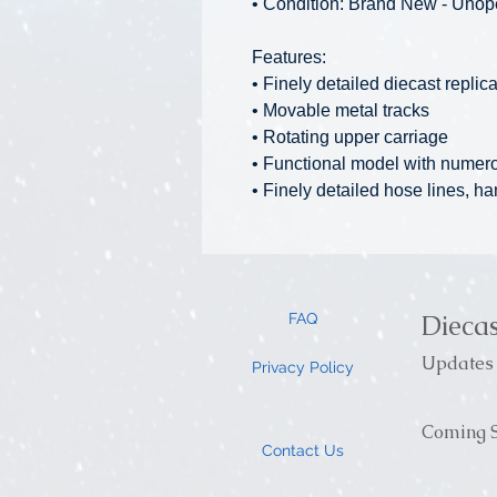
• Condition: Brand New - Uno
Features:
• Finely detailed diecast replic
• Movable metal tracks
• Rotating upper carriage
• Functional model with numer
• Finely detailed hose lines, ha
Dieca
FAQ
Updates 
Privacy Policy
Coming S
Contact Us