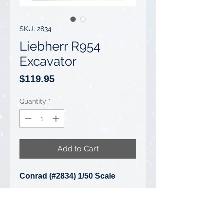
SKU: 2834
Liebherr R954
Excavator
Price
$119.95
Quantity
*
Add to Cart
Conrad (#2834) 1/50 Scale
Liebherr R954 Excavator