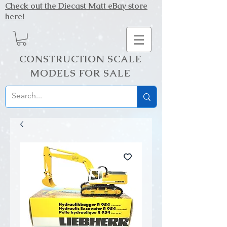
Check out the Diecast Matt eBay store
here!
CONSTRUCTION SCALE
MODELS FOR SALE