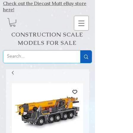
Check out the Diecast Matt eBay store
here!
CONSTRUCTION SCALE
MODELS FOR SALE