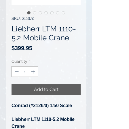
SKU: 2126/0
Liebherr LTM 1110-
5.2 Mobile Crane
Price
$399.95
Quantity
*
Add to Cart
Conrad (#2126/0) 1/50 Scale
Liebherr LTM 1110-5.2 Mobile
Crane