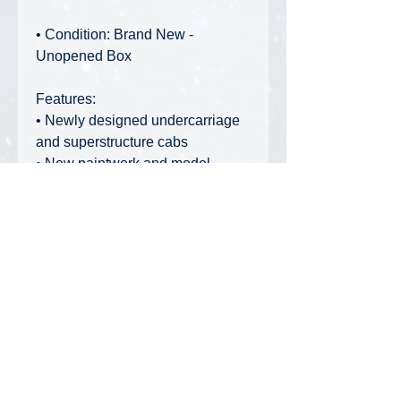
• Condition: Brand New -
Unopened Box
Features:
• Newly designed undercarriage
and superstructure cabs
• New paintwork and model
design
• Steerable axles
• Telescopic outriggers with
movable support legs
• Infinitely height adjustable main
boom with telescopic extensions
• Lattice boom tip included
Privacy Policy