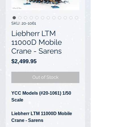
SKU: 20-1061
Liebherr LTM
11000D Mobile
Crane - Sarens
Price
$2,499.95
Out of Stock
YCC Models (#20-1061) 1/50
Scale
Liebherr LTM 11000D Mobile
Crane - Sarens