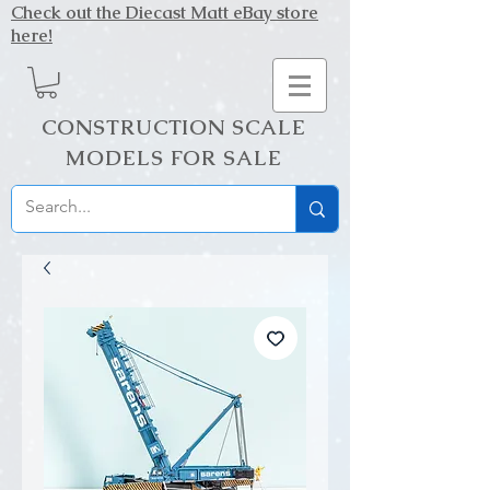
Check out the Diecast Matt eBay store
here!
CONSTRUCTION SCALE
MODELS FOR SALE