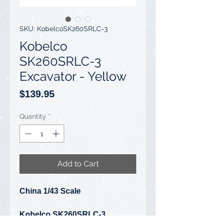
SKU: KobelcoSK260SRLC-3
Kobelco
SK260SRLC-3
Excavator - Yellow
Price
$139.95
Quantity
*
Add to Cart
China 1/43 Scale
Kobelco SK260SRLC-3