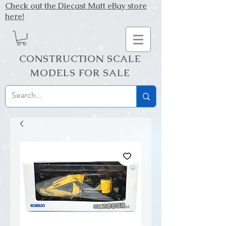
Check out the Diecast Matt eBay store
here!
CONSTRUCTION SCALE
MODELS FOR SALE