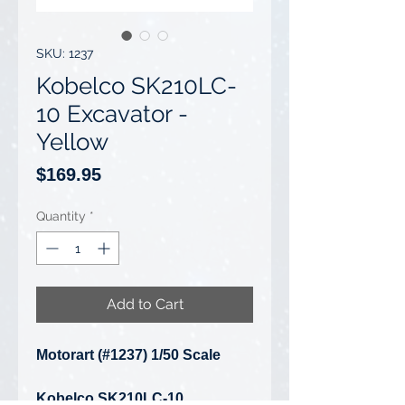
SKU: 1237
Kobelco SK210LC-
10 Excavator -
Yellow
Price
$169.95
Quantity
*
Add to Cart
Motorart (#1237) 1/50 Scale
Kobelco SK210LC-10