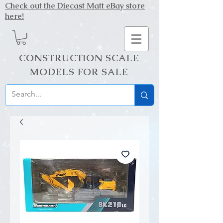
Check out the Diecast Matt eBay store
here!
CONSTRUCTION SCALE
MODELS FOR SALE