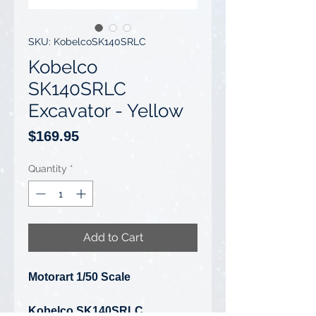
SKU: KobelcoSK140SRLC
Kobelco
SK140SRLC
Excavator - Yellow
Price
$169.95
Quantity
*
Add to Cart
Motorart 1/50 Scale
Kobelco SK140SRLC