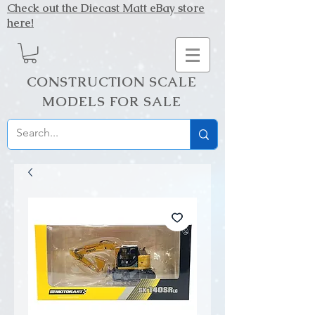
Check out the Diecast Matt eBay store
here!
CONSTRUCTION SCALE
MODELS FOR SALE