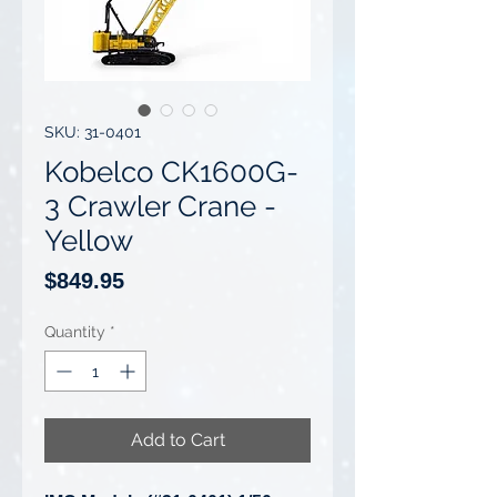
SKU: 31-0401
Kobelco CK1600G-
3 Crawler Crane -
Yellow
Price
$849.95
Quantity
*
Add to Cart