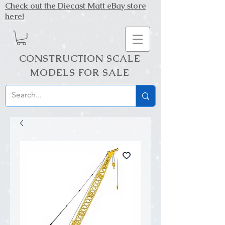
Check out the Diecast Matt eBay store
here!
CONSTRUCTION SCALE
MODELS FOR SALE