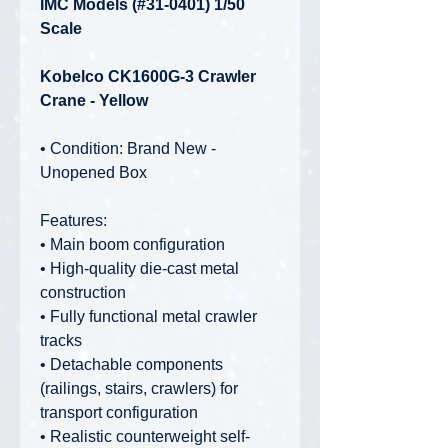
IMC Models (#31-0401) 1/50
Scale
Kobelco CK1600G-3 Crawler
Crane - Yellow
• Condition: Brand New -
Unopened Box
Features:
• Main boom configuration
• High-quality die-cast metal
construction
• Fully functional metal crawler
tracks
• Detachable components
(railings, stairs, crawlers) for
transport configuration
• Realistic counterweight self-