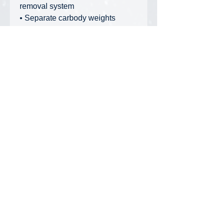
removal system
• Separate carbody weights
• Two hooks with dedicated hook
weights
• First-ever steel wire guy lines
• Fine detailed brass nuts and
bolts
• Reinforced chrome-plated tools
• Comprehensive instruction
manual with reeving diagrams
• Auxiliary sheave with matching
ball hook
• Designed for the American
market, with all markings in
Imperial units and English
Privacy Policy