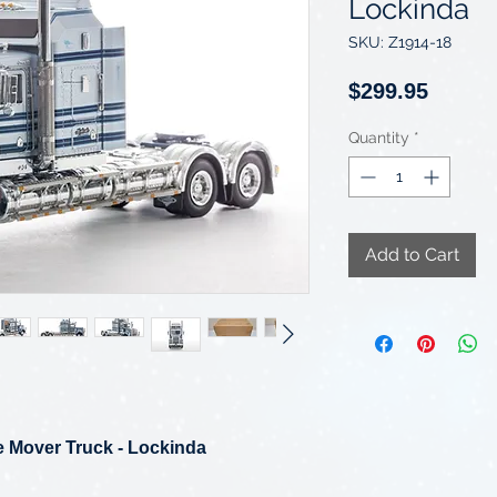
Lockinda
SKU: Z1914-18
Price
$299.95
Quantity
*
Add to Cart
 Mover Truck - Lockinda