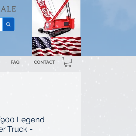
SALE
FAQ
CONTACT
T900 Legend
r Truck -