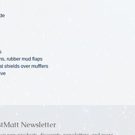
ade
s
ims, rubber mud flaps
at shields over mufflers
ive
stMatt Newsletter
on new products, discounts, newsletters, and more.