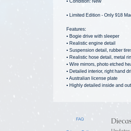
• Condition: New
• Limited Edition - Only 918 M
Features:
• Bogie drive with sleeper
• Realistic engine detail
• Suspension detail, rubber tire
• Realistic hose detail, metal r
• Wire mirrors, photo etched he
• Detailed interior, right hand dr
• Australian license plate
• Highly detailed inside and out
Dieca
FAQ
Updates 