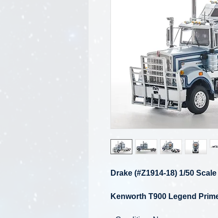
Drake (#Z1914-18) 1/50 Scale
Kenworth T900 Legend Prime