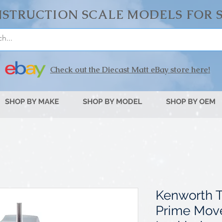
STRUCTION SCALE MODELS FOR 
Check out the Diecast Matt eBay store here!
SHOP BY MAKE
SHOP BY MODEL
SHOP BY OEM
Kenworth 
Prime Move