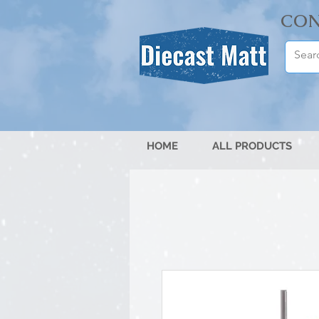
CON
HOME
ALL PRODUCTS