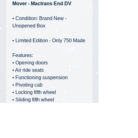
Mover - Mactrans End DV
• Condition: Brand New -
Unopened Box
• Limited Edition - Only 750 Made
Features:
• Opening doors
• Air ride seats
• Functioning suspension
• Pivoting cab
• Locking fifth wheel
• Sliding fifth wheel
• Realistic engine detail
• Suspension detail
• Realistic hose detail
• Rubber tires
• Rubber mud flaps