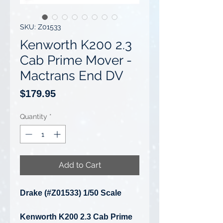
SKU: Z01533
Kenworth K200 2.3
Cab Prime Mover -
Mactrans End DV
Price
$179.95
Quantity
*
Add to Cart
Drake (#Z01533) 1/50 Scale
Kenworth K200 2.3 Cab Prime