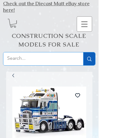
Check out the Diecast Matt eBay store
here!
CONSTRUCTION SCALE
MODELS FOR SALE