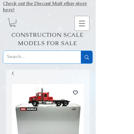
Check out the Diecast Matt eBay store
here!
CONSTRUCTION SCALE
MODELS FOR SALE