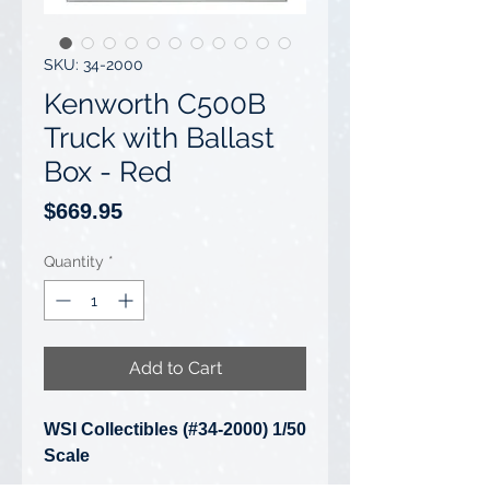
SKU: 34-2000
Kenworth C500B
Truck with Ballast
Box - Red
Price
$669.95
Quantity
*
Add to Cart
WSI Collectibles (#34-2000) 1/50
Scale