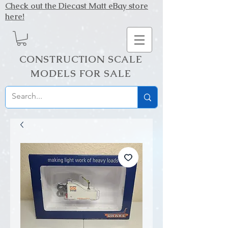
Check out the Diecast Matt eBay store
here!
CONSTRUCTION SCALE
MODELS FOR SALE