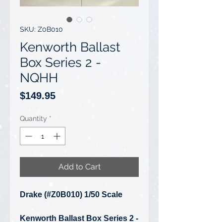
SKU: Z0B010
Kenworth Ballast
Box Series 2 -
NQHH
Price
$149.95
Quantity
*
Add to Cart
Drake (#Z0B010) 1/50 Scale
Kenworth Ballast Box Series 2 -