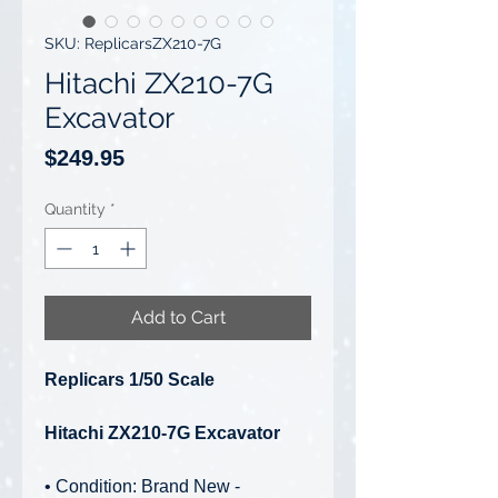
SKU: ReplicarsZX210-7G
Hitachi ZX210-7G
Excavator
Price
$249.95
Quantity
*
Add to Cart
Replicars 1/50 Scale
Hitachi ZX210-7G Excavator
• Condition: Brand New -