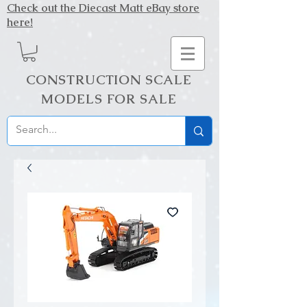
Check out the Diecast Matt eBay store
here!
CONSTRUCTION SCALE
MODELS FOR SALE