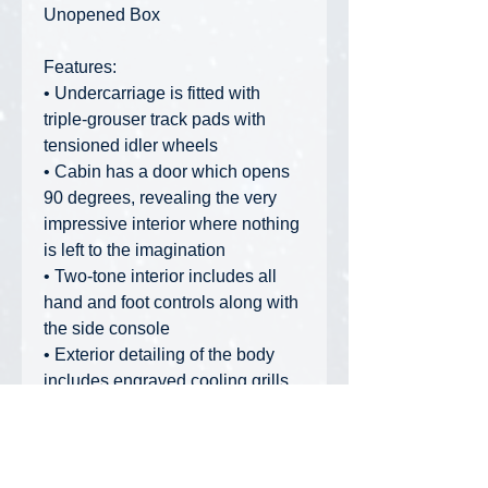
Unopened Box
Features:
• Undercarriage is fitted with
triple-grouser track pads with
tensioned idler wheels
• Cabin has a door which opens
90 degrees, revealing the very
impressive interior where nothing
is left to the imagination
• Two-tone interior includes all
hand and foot controls along with
the side console
• Exterior detailing of the body
includes engraved cooling grills
highlighted with black printing
• Raised plastic hydraulic piping
has been added to the boom, with
flexible black hoses connecting