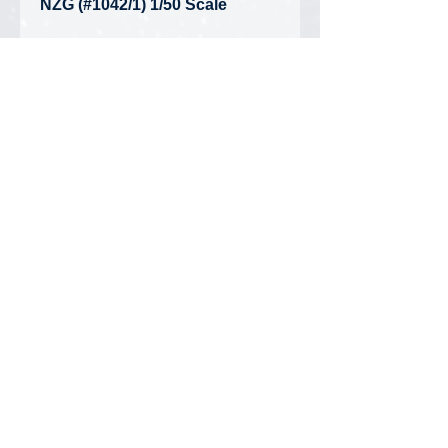
NZG (#1042/1) 1/50 Scale
Hamm HC119i Smooth Roller
Compactor
• Condition: Brand New -
Unopened Box
Privacy Policy
FAQ
Contact Us
DiecastMatt Newsletter
Updates on new products, discounts,