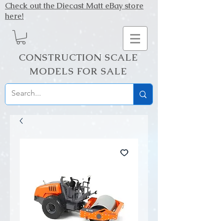
Check out the Diecast Matt eBay store
here!
CONSTRUCTION SCALE
MODELS FOR SALE