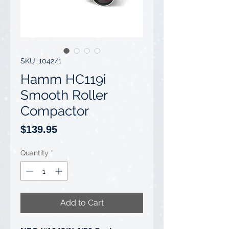
SKU: 1042/1
Hamm HC119i
Smooth Roller
Compactor
Price
$139.95
Quantity
*
Add to Cart