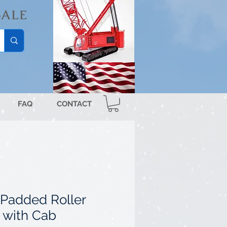
SALE
FAQ
CONTACT
Padded Roller
 with Cab