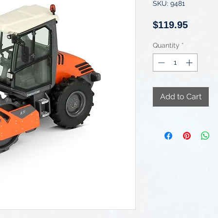
SKU: 9481
Price
$119.95
Quantity
*
Add to Cart