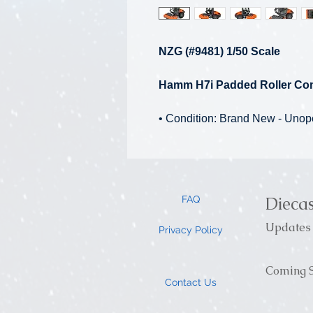
NZG (#9481) 1/50 Scale
Hamm H7i Padded Roller Co
• Condition: Brand New - Uno
Dieca
FAQ
Updates 
Privacy Policy
Coming S
Contact Us