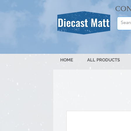
CON
HOME
ALL PRODUCTS