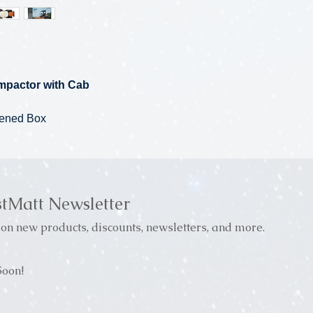
mpactor with Cab
pened Box
stMatt Newsletter
on new products, discounts, newsletters, and more.
oon!