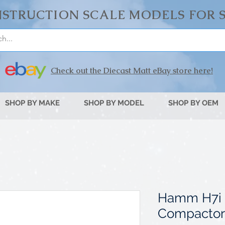
STRUCTION SCALE MODELS FOR 
Check out the Diecast Matt eBay store here!
SHOP BY MAKE
SHOP BY MODEL
SHOP BY OEM
Hamm H7i 
Compactor