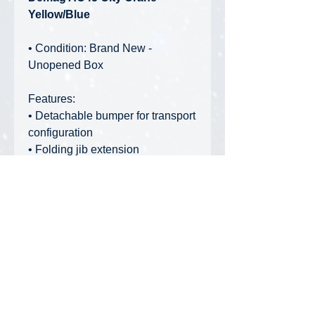
Yellow/Blue
• Condition: Brand New -
Unopened Box
Features:
• Detachable bumper for transport
configuration
• Folding jib extension
• High quality die-cast material
• Detailed warning stickers and
decoration
• Outrigger mats with storage
underneath the body
• Stowable ladders on both sides
• Proportional articulation with
correct steering lock