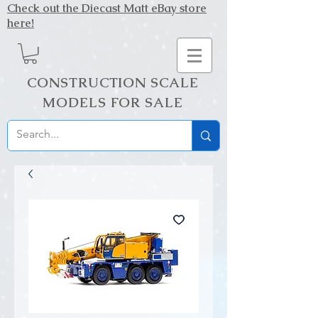
Check out the Diecast Matt eBay store
here!
CONSTRUCTION SCALE
MODELS FOR SALE