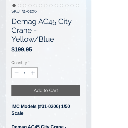
SKU: 31-0206
Demag AC45 City
Crane -
Yellow/Blue
Price
$199.95
Quantity
*
Add to Cart
IMC Models (#31-0206) 1/50
Scale
Demag AC45 City Crane -