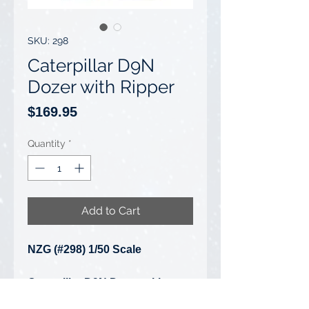
SKU: 298
Caterpillar D9N
Dozer with Ripper
Price
$169.95
Quantity
*
Add to Cart
NZG (#298) 1/50 Scale
Caterpillar D9N Dozer with
Ripper