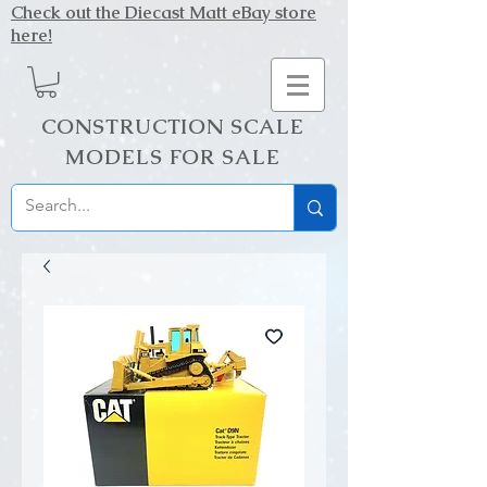
Check out the Diecast Matt eBay store
here!
CONSTRUCTION SCALE
MODELS FOR SALE