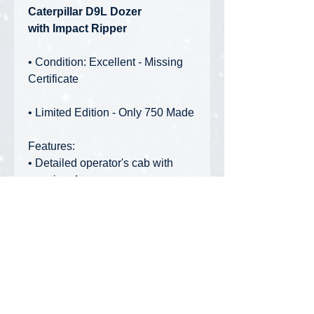
Caterpillar D9L Dozer
with Impact Ripper
• Condition: Excellent - Missing
Certificate
• Limited Edition - Only 750 Made
Features:
• Detailed operator's cab with
opening doors
• Engine visible through open bay
• Individually-linked tracks with
tensioners
• Functioning impact ripper
• Articulated blade with detailed
pistons
• Period-accurate paint and