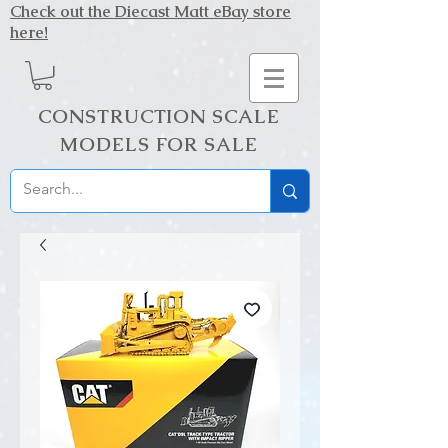
Check out the Diecast Matt eBay store
here!
CONSTRUCTION SCALE
MODELS FOR SALE