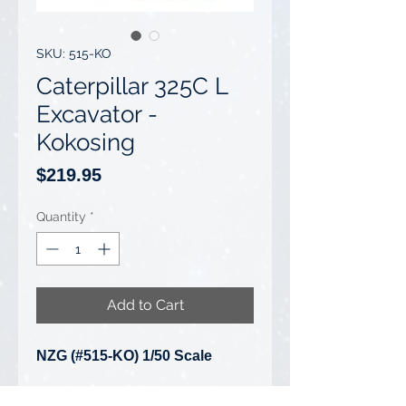
SKU: 515-KO
Caterpillar 325C L
Excavator -
Kokosing
Price
$219.95
Quantity
*
Add to Cart
NZG (#515-KO) 1/50 Scale
Caterpillar 325C L Excavator -