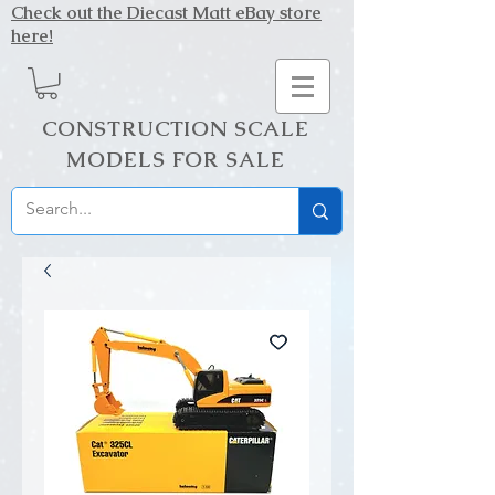
Check out the Diecast Matt eBay store
here!
CONSTRUCTION SCALE
MODELS FOR SALE