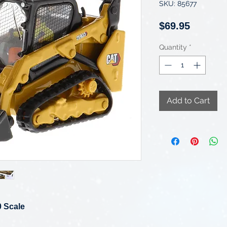
SKU: 85677
Price
$69.95
Quantity
*
Add to Cart
0 Scale