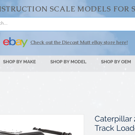
STRUCTION SCALE MODELS FOR 
Check out the Diecast Matt eBay store here!
SHOP BY MAKE
SHOP BY MODEL
SHOP BY OEM
Caterpilla
Track Load