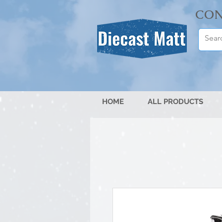
CON
HOME
ALL PRODUCTS