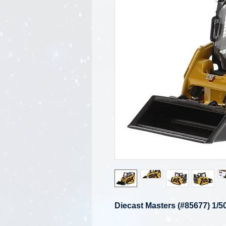
Diecast Masters (#85677) 1/5