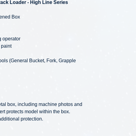
ack Loader - High Line Series
pened Box
ng operator
 paint
ools (General Bucket, Fork, Grapple
 metal box, including machine photos and
ert protects model within the box.
ditional protection.