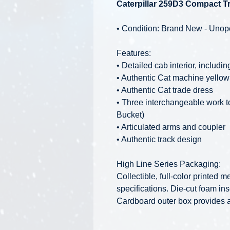
Caterpillar 259D3 Compact Tr
• Condition: Brand New - Uno
Features:
• Detailed cab interior, includi
• Authentic Cat machine yellow
• Authentic Cat trade dress
• Three interchangeable work t
Bucket)
• Articulated arms and coupler
• Authentic track design
High Line Series Packaging:
Collectible, full-color printed
specifications. Die-cut foam ins
Cardboard outer box provides ad