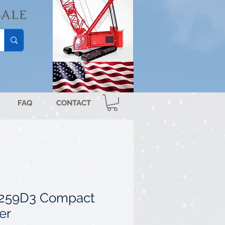
SALE
FAQ
CONTACT
r 259D3 Compact
er