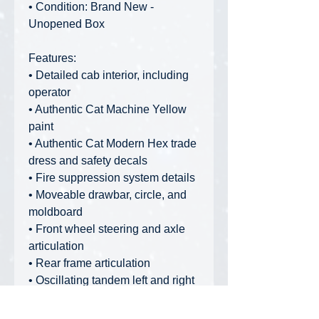
• Condition: Brand New -
Unopened Box
Features:
• Detailed cab interior, including
operator
• Authentic Cat Machine Yellow
paint
• Authentic Cat Modern Hex trade
dress and safety decals
• Fire suppression system details
• Moveable drawbar, circle, and
moldboard
• Front wheel steering and axle
articulation
• Rear frame articulation
• Oscillating tandem left and right
rear wheels
• Rear ripper raises and lowers