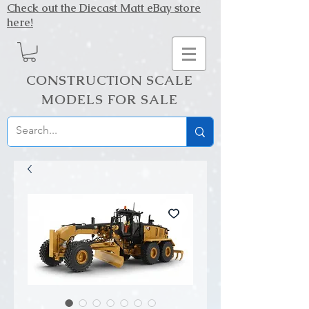
Check out the Diecast Matt eBay store
here!
CONSTRUCTION SCALE
MODELS FOR SALE