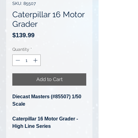
SKU: 85507
Caterpillar 16 Motor
Grader
Price
$139.99
Quantity
*
Add to Cart
Diecast Masters (#85507) 1/50
Scale
Caterpillar 16 Motor Grader -
High Line Series