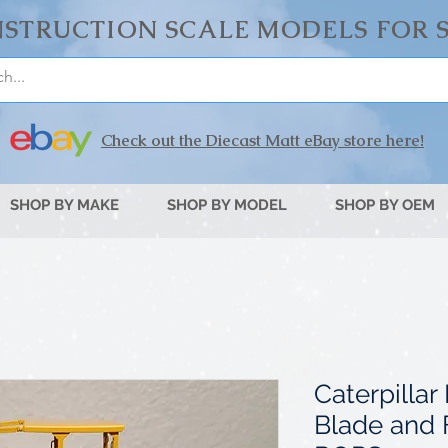
STRUCTION SCALE MODELS FOR 
Check out the Diecast Matt eBay store here!
SHOP BY MAKE
SHOP BY MODEL
SHOP BY OEM
Caterpilla
Blade and 