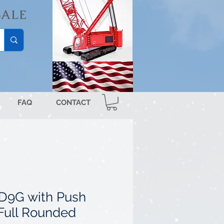
SALE
FAQ
CONTACT
r D9G with Push
Full Rounded