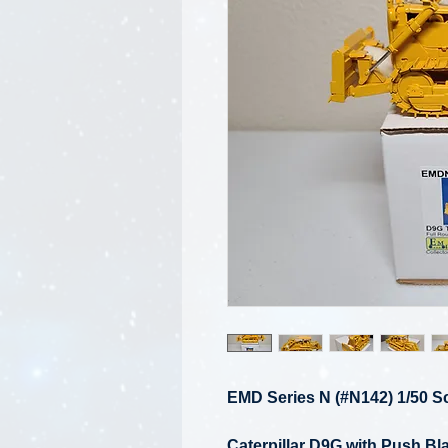
EMD Series N (#N142) 1/50 S
Caterpillar D9G with Push B