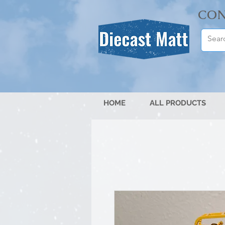
CON
HOME
ALL PRODUCTS