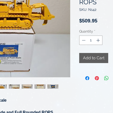
ROPS
SKU: N142
Price
$509.95
Quantity
*
Add to Cart
cale
lade and Full Rounded ROPS