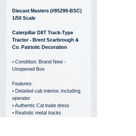
Diecast Masters (#85299-BSC)
1/50 Scale
Caterpillar D8T Track-Type
Tractor - Brent Scarbrough &
Co. Patriotic Decoration
• Condition: Brand New -
Unopened Box
Features:
• Detailed cab interior, including
operator
• Authentic Cat trade dress
• Realistic metal tracks
• Blade raises and lowers and tilts
• Ripper raises and lowers
• Realistic grab rails and handles