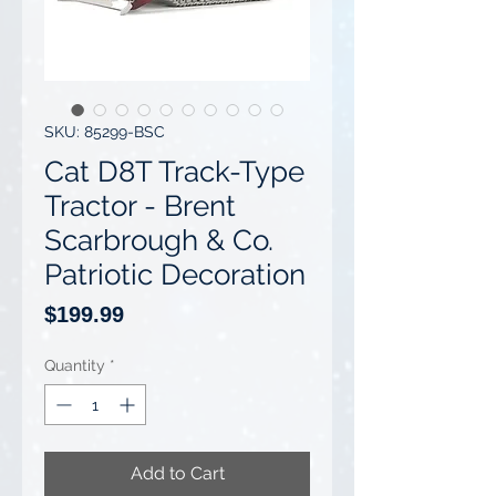
SKU: 85299-BSC
Cat D8T Track-Type
Tractor - Brent
Scarbrough & Co.
Patriotic Decoration
Price
$199.99
Quantity
*
Add to Cart