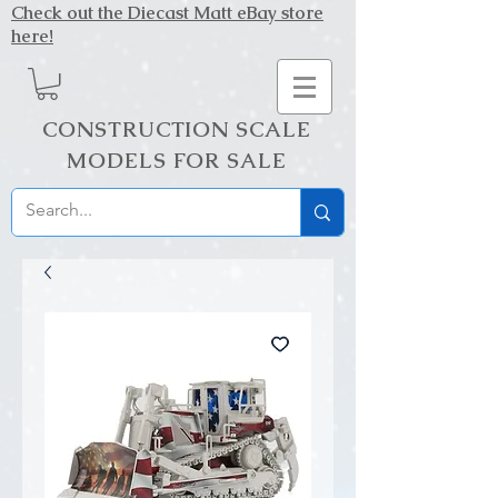
Check out the Diecast Matt eBay store
here!
CONSTRUCTION SCALE
MODELS FOR SALE