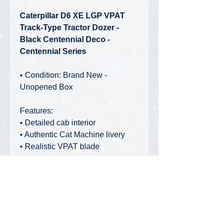
Caterpillar D6 XE LGP VPAT
Track-Type Tractor Dozer -
Black Centennial Deco -
Centennial Series
• Condition: Brand New -
Unopened Box
Features:
• Detailed cab interior
• Authentic Cat Machine livery
• Realistic VPAT blade
movements
• Roof lifts off for cabin access
High Line Series Packaging:
Collectible, full-color printed
metal box, including machine