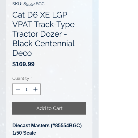
SKU: 85554BGC
Cat D6 XE LGP
VPAT Track-Type
Tractor Dozer -
Black Centennial
Deco
Price
$169.99
Quantity
*
Add to Cart
Diecast Masters (#85554BGC)
1/50 Scale