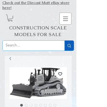
Check out the Diecast Matt eBay store
here!
CONSTRUCTION SCALE
MODELS FOR SALE