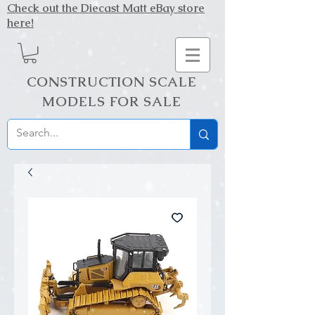
Check out the Diecast Matt eBay store
here!
CONSTRUCTION SCALE
MODELS FOR SALE