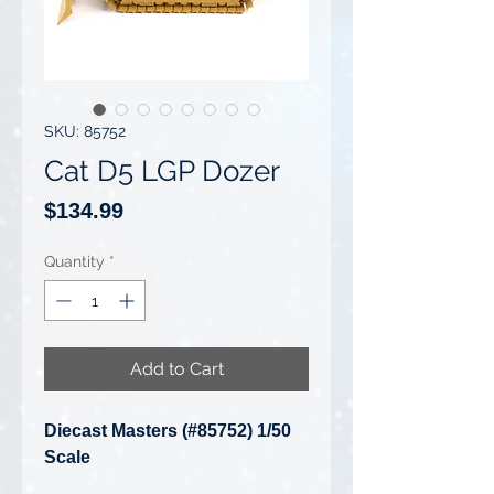
SKU: 85752
Cat D5 LGP Dozer
Price
$134.99
Quantity
*
Add to Cart
Diecast Masters (#85752) 1/50
Scale