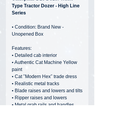
Type Tractor Dozer - High Line
Series
• Condition: Brand New -
Unopened Box
Features:
• Detailed cab interior
• Authentic Cat Machine Yellow
paint
• Cat "Modern Hex" trade dress
• Realistic metal tracks
• Blade raises and lowers and tilts
• Ripper raises and lowers
• Metal grab rails and handles
• Opening engine hood and
engine detail