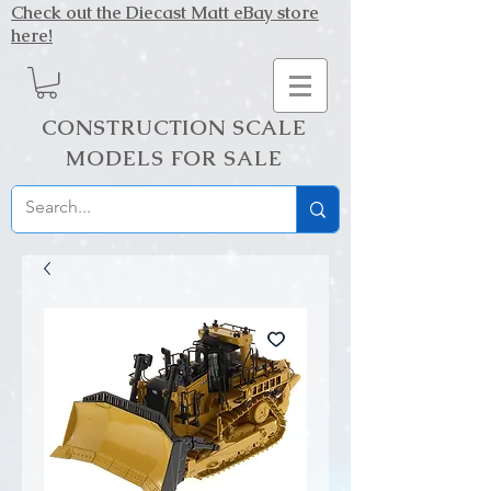
Check out the Diecast Matt eBay store
here!
CONSTRUCTION SCALE
MODELS FOR SALE