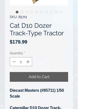
SKU: 85711
Cat D10 Dozer
Track-Type Tractor
Price
$179.99
Quantity
*
Add to Cart
Diecast Masters (#85711) 1/50
Scale
Caterpillar D10 Dozer Track-