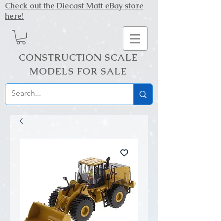
Check out the Diecast Matt eBay store
here!
CONSTRUCTION SCALE
MODELS FOR SALE