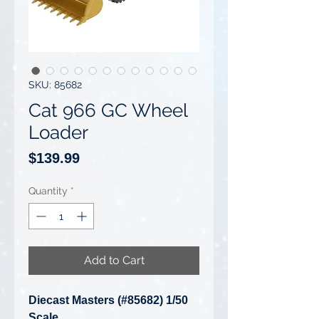
SKU: 85682
Cat 966 GC Wheel
Loader
Price
$139.99
Quantity
*
Add to Cart
Diecast Masters (#85682) 1/50
Scale