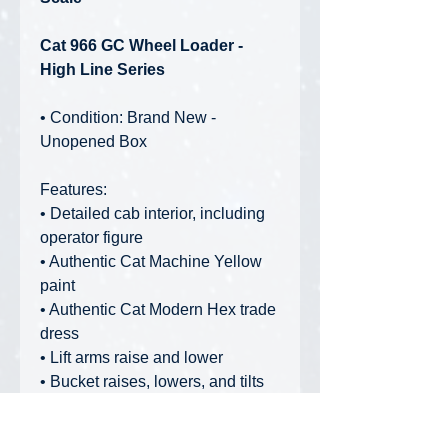
Cat 966 GC Wheel Loader -
High Line Series
• Condition: Brand New -
Unopened Box
Features:
• Detailed cab interior, including
operator figure
• Authentic Cat Machine Yellow
paint
• Authentic Cat Modern Hex trade
dress
• Lift arms raise and lower
• Bucket raises, lowers, and tilts
• Articulated steering
• Authentic railings and grab rails