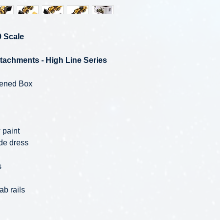
0 Scale
tachments - High Line Series
pened Box
 paint
de dress
s
ab rails