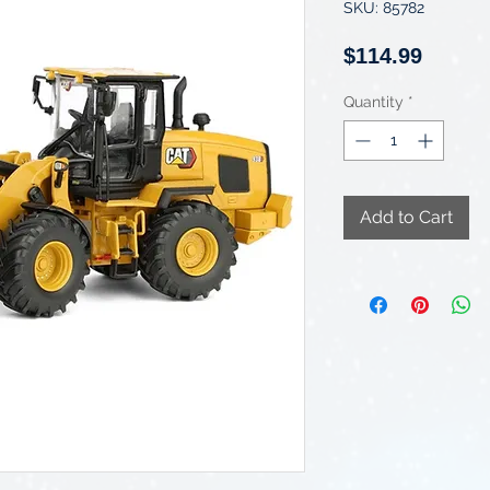
SKU: 85782
Price
$114.99
Quantity
*
Add to Cart