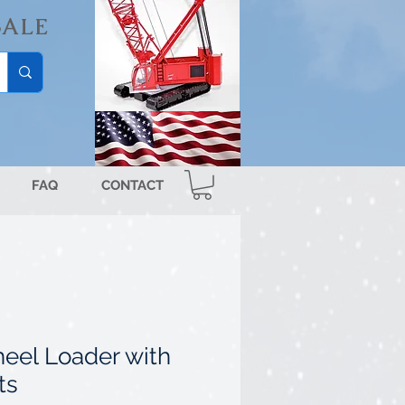
SALE
FAQ
CONTACT
eel Loader with
ts