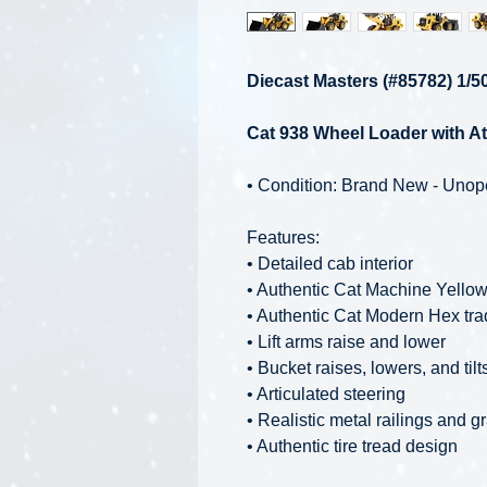
Diecast Masters (#85782) 1/5
Cat 938 Wheel Loader with At
• Condition: Brand New - Uno
Features:
• Detailed cab interior
• Authentic Cat Machine Yellow
• Authentic Cat Modern Hex tra
• Lift arms raise and lower
• Bucket raises, lowers, and tilt
• Articulated steering
• Realistic metal railings and gr
• Authentic tire tread design