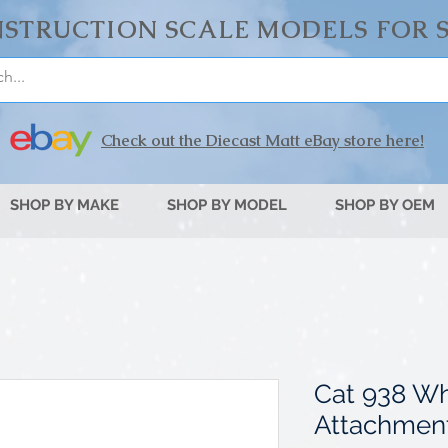
STRUCTION SCALE MODELS FOR 
Check out the Diecast Matt eBay store here!
SHOP BY MAKE
SHOP BY MODEL
SHOP BY OEM
Cat 938 Wh
Attachmen