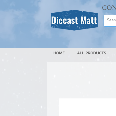
CON
HOME
ALL PRODUCTS