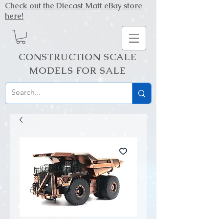
Check out the Diecast Matt eBay store
here!
CONSTRUCTION SCALE
MODELS FOR SALE