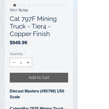
SKU: 85799
Cat 797F Mining
Truck - Tier4 -
Copper Finish
Price
$949.99
Quantity
*
Add to Cart
Diecast Masters (#85799) 1/50
Scale
Caterpillar 797F Mining Truck -