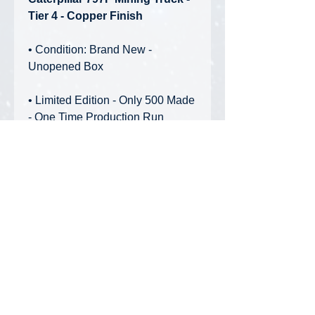
Tier 4 - Copper Finish
• Condition: Brand New -
Unopened Box
• Limited Edition - Only 500 Made
- One Time Production Run
Features:
• Black display base with etched
acrylic backdrop
• Authentic logos
• Gift-box style packaging
• Special copper finish
Privacy Policy