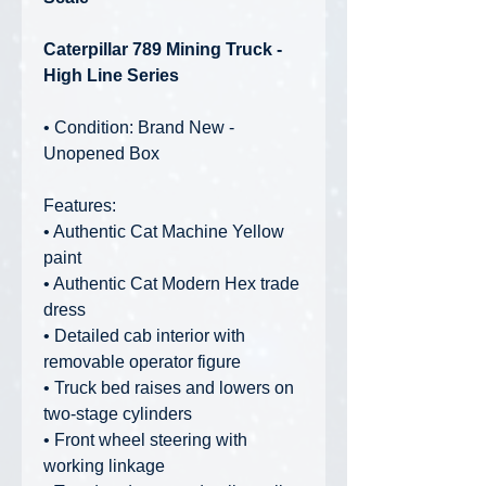
Caterpillar 789 Mining Truck -
High Line Series
• Condition: Brand New -
Unopened Box
Features:
• Authentic Cat Machine Yellow
paint
• Authentic Cat Modern Hex trade
dress
• Detailed cab interior with
removable operator figure
• Truck bed raises and lowers on
two-stage cylinders
• Front wheel steering with
working linkage