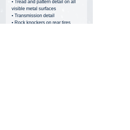
• Tread and pattern detail on all
visible metal surfaces
• Transmission detail
• Rock knockers on rear tires
• Hold-down cables under truck
bed
• Metal grab bars, railings, and
other trim detail
• Authentic tire tread pattern
High Line Series Packaging:
Collectible, full-color printed
metal box, including machine
photos and specifications. Die-cut
foam insert protects model within
the box. Cardboard outer box
provides additional protection.