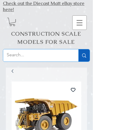
Check out the Diecast Matt eBay store
here!
CONSTRUCTION SCALE
MODELS FOR SALE