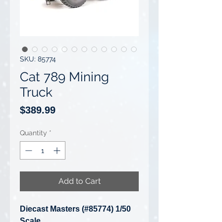
SKU: 85774
Cat 789 Mining
Truck
Price
$389.99
Quantity
*
Add to Cart
Diecast Masters (#85774) 1/50
Scale