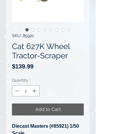
SKU: 85921
Cat 627K Wheel
Tractor-Scraper
Price
$139.99
Quantity
*
Add to Cart
Diecast Masters (#85921) 1/50
Scale