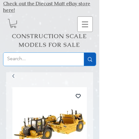
Check out the Diecast Matt eBay store
here!
CONSTRUCTION SCALE
MODELS FOR SALE