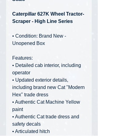
Caterpillar 627K Wheel Tractor-
Scraper - High Line Series
• Condition: Brand New -
Unopened Box
Features:
• Detailed cab interior, including
operator
• Updated exterior details,
including brand new Cat "Modern
Hex" trade dress
• Authentic Cat Machine Yellow
paint
• Authentic Cat trade dress and
safety decals
• Articulated hitch