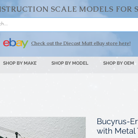
STRUCTION SCALE MODELS FOR 
Check out the Diecast Matt eBay store here!
SHOP BY MAKE
SHOP BY MODEL
SHOP BY OEM
Bucyrus-Er
with Metal