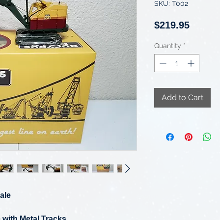
SKU: T002
Price
$219.95
Quantity
*
Add to Cart
ale
 with Metal Tracks