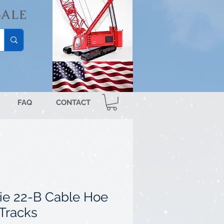
SALE
FAQ
CONTACT
ie 22-B Cable Hoe
 Tracks