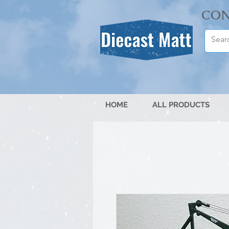
CON
HOME
ALL PRODUCTS