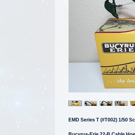
EMD Series T (#T002) 1/50 Sc
Bucyrus-Erie 22-B Cable Hoe