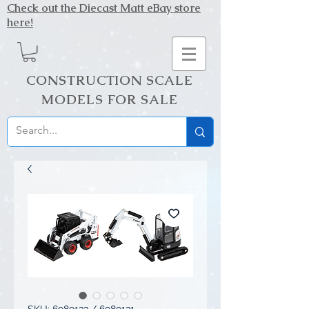
Check out the Diecast Matt eBay store
here!
CONSTRUCTION SCALE
MODELS FOR SALE