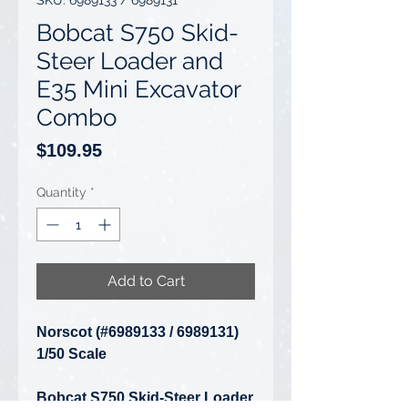
SKU: 6989133 / 6989131
Bobcat S750 Skid-
Steer Loader and
E35 Mini Excavator
Combo
Price
$109.95
Quantity
*
Add to Cart
Norscot (#6989133 / 6989131)
1/50 Scale
Bobcat S750 Skid-Steer Loader