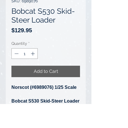
SKU: 6989076
Bobcat S530 Skid-
Steer Loader
Price
$129.95
Quantity
*
Add to Cart
Norscot (#6989076) 1/25 Scale
Bobcat S530 Skid-Steer Loader
• Condition: Brand New - Box Is
Very Badly Damaged