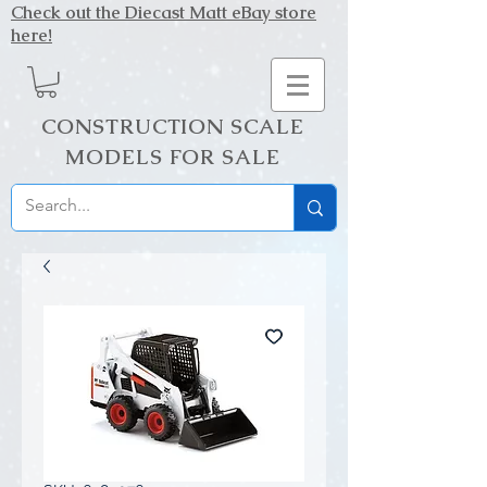
Check out the Diecast Matt eBay store
here!
CONSTRUCTION SCALE
MODELS FOR SALE