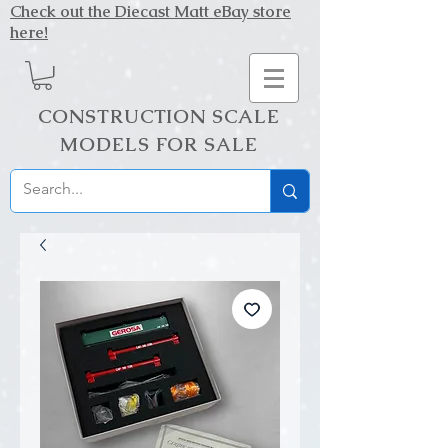
Check out the Diecast Matt eBay store
here!
CONSTRUCTION SCALE
MODELS FOR SALE