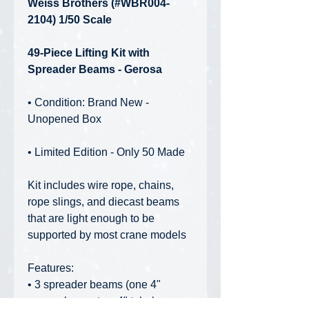
Weiss Brothers (#WBR004-
2104) 1/50 Scale
49-Piece Lifting Kit with
Spreader Beams - Gerosa
• Condition: Brand New -
Unopened Box
• Limited Edition - Only 50 Made
Kit includes wire rope, chains,
rope slings, and diecast beams
that are light enough to be
supported by most crane models
Features:
• 3 spreader beams (one 4"
square beam, two 4" tubular