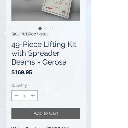
SKU: WBR004-2104
49-Piece Lifting Kit
with Spreader
Beams - Gerosa
Price
$169.95
Quantity
*
Add to Cart