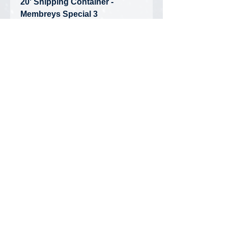
20' Shipping Container -
Membreys Special 3
• Condition: Brand New -
Unopened Box
• Limited Edition
Privacy Policy
FAQ
Contact Us
DiecastMatt Newsletter
Updates on new products, discounts,