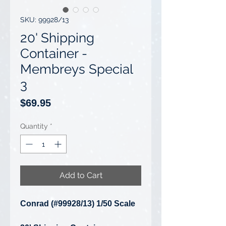
SKU: 99928/13
20' Shipping
Container -
Membreys Special
3
Price
$69.95
Quantity
*
Add to Cart
Conrad (#99928/13) 1/50 Scale