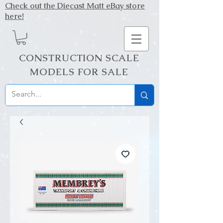
Check out the Diecast Matt eBay store
here!
CONSTRUCTION SCALE
MODELS FOR SALE